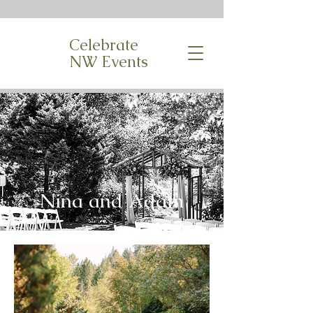
Celebrate
NW Events
Nina and Adam