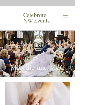
Celebrate
NW Events
Melodie and Matt